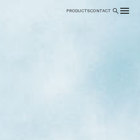
PRODUCTS
CONTACT