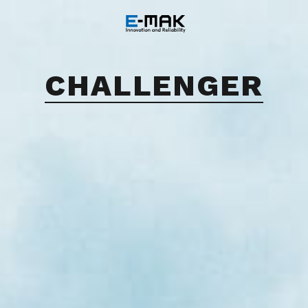
CHALLENGER