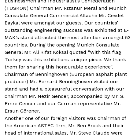
Businessmen and Industrialist’s Confederation
(TUSKON) Chairman Mr. Rızanur Meral and Munich
Consulate General Commercial Attache Mr. Cevdet
Baykal were amongst our guests. Our countries’
outstanding engineering success was exhibited at E-
MAK’s stand attracted the most attention amongst 53
countries. During the opening Munich Consulate
General Mr. Ali Rıfat Köksal quoted “With this flag
Turkey was this exhibitions unique piece. We thank
them for sharing this honourable experience”.
Chairman of Benninghoven (European asphalt plant
producer) Mr. Bernard Benninghoven visited our
stand and had a pleasureful conversation with our
chairman Mr. Nezir Gencer, accompanied by Mr. S.
Emre Gencer and our German representative Mr.
Ersun Görener.
Another one of our foreign visitors was chairman of
the American ASTEC firm, Mr. Ben Brock and their
head of international sales, Mr. Steve Claude were