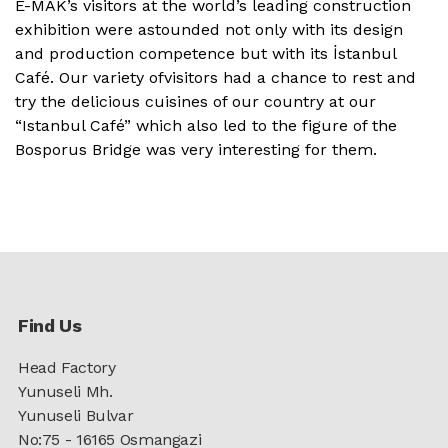
E-MAK’s visitors at the world’s leading construction
exhibition were astounded not only with its design
and production competence but with its İstanbul
Café. Our variety ofvisitors had a chance to rest and
try the delicious cuisines of our country at our
“Istanbul Café” which also led to the figure of the
Bosporus Bridge was very interesting for them.
Find Us
Head Factory
Yunuseli Mh.
Yunuseli Bulvar
No:75 - 16165 Osmangazi