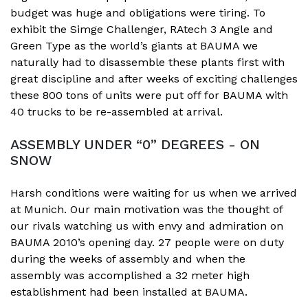
budget was huge and obligations were tiring. To
exhibit the Simge Challenger, RAtech 3 Angle and
Green Type as the world’s giants at BAUMA we
naturally had to disassemble these plants first with
great discipline and after weeks of exciting challenges
these 800 tons of units were put off for BAUMA with
40 trucks to be re-assembled at arrival.
ASSEMBLY UNDER “0” DEGREES - ON
SNOW
Harsh conditions were waiting for us when we arrived
at Munich. Our main motivation was the thought of
our rivals watching us with envy and admiration on
BAUMA 2010’s opening day. 27 people were on duty
during the weeks of assembly and when the
assembly was accomplished a 32 meter high
establishment had been installed at BAUMA.