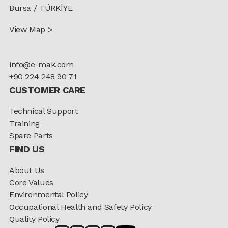
Bursa / TÜRKİYE
View Map >
info@e-mak.com
+90 224 248 90 71
CUSTOMER CARE
Technical Support
Training
Spare Parts
FIND US
About Us
Core Values
Environmental Policy
Occupational Health and Safety Policy
Quality Policy