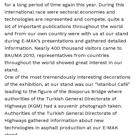
for a long period of time again this year. During this
international race were sectoral economies and
technologies are represented and compete, quite a
lot of important publications throughout the world
and from our own country were with us at our stand
during E-MAK’s presentations and gathered detailed
information. Nearly 400 thousand visitors came to
BAUMA 2010, representatives from countries
throughout the world showed great interest in our
stand.
One of the most tremendously interesting decorations
of the exhibition, at our stand was our “Istanbul Café”
leading to the figure of the Bosporus Bridge where
authorities of the Turkish General Directorate of
Highways (KGM) had a souvenir photograph taken.
Authorities of the Turkish General Directorate of
Highways gathered information about new
technologies in asphalt production at our E-MAK
stand