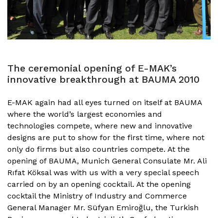
The ceremonial opening of E-MAK’s
innovative breakthrough at BAUMA 2010
E-MAK again had all eyes turned on itself at BAUMA
where the world’s largest economies and
technologies compete, where new and innovative
designs are put to show for the first time, where not
only do firms but also countries compete. At the
opening of BAUMA, Munich General Consulate Mr. Ali
Rıfat Köksal was with us with a very special speech
carried on by an opening cocktail. At the opening
cocktail the Ministry of Industry and Commerce
General Manager Mr. Süfyan Emiroğlu, the Turkish