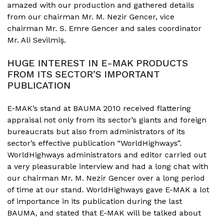
amazed with our production and gathered details
from our chairman Mr. M. Nezir Gencer, vice
chairman Mr. S. Emre Gencer and sales coordinator
Mr. Ali Sevilmiş.
HUGE INTEREST IN E-MAK PRODUCTS
FROM ITS SECTOR’S IMPORTANT
PUBLICATION
E-MAK’s stand at BAUMA 2010 received flattering
appraisal not only from its sector’s giants and foreign
bureaucrats but also from administrators of its
sector’s effective publication “WorldHighways”.
WorldHighways administrators and editor carried out
a very pleasurable interview and had a long chat with
our chairman Mr. M. Nezir Gencer over a long period
of time at our stand. WorldHighways gave E-MAK a lot
of importance in its publication during the last
BAUMA, and stated that E-MAK will be talked about