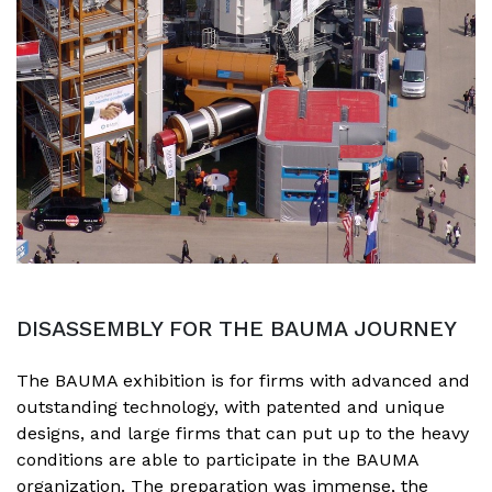
DISASSEMBLY FOR THE BAUMA JOURNEY
The BAUMA exhibition is for firms with advanced and
outstanding technology, with patented and unique
designs, and large firms that can put up to the heavy
conditions are able to participate in the BAUMA
organization. The preparation was immense, the