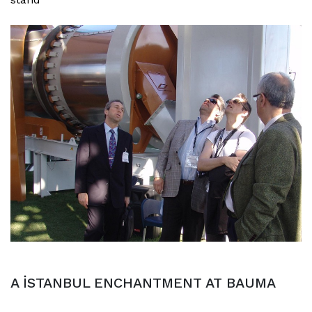
A İSTANBUL ENCHANTMENT AT BAUMA