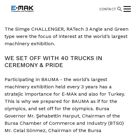
CONTACT
The Simge CHALLENGER, RATech 3 Angle and Green
type were the focus of interest at the world’s largest
machinery exhibition.
WE SET OFF WITH 40 TRUCKS IN
CEREMONY & PRIDE
Participating in BAUMA - the world’s largest
machinery exhibition held every 3 years has a
stratejic importance for E-MAk and also for Turkey.
This is why we prepared for BAUMA as if for the
olympics, and set off for the olympics. Bursa
Governor Mr. Şehabettin Harput, Chairman of the
Bursa Chamber of Commerce and Industry (BTSO)
Mr. Celal Sönmez, Chairman of the Bursa