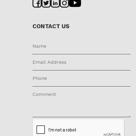
CONTACT US