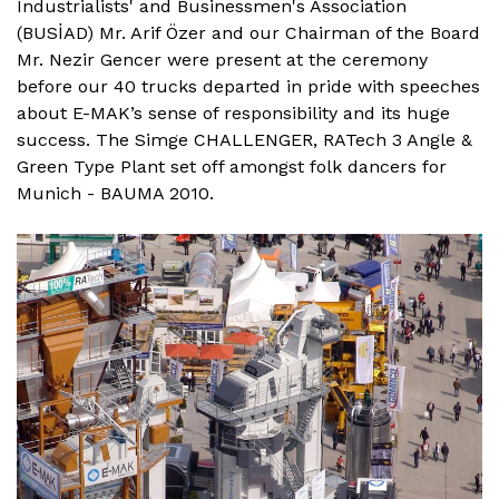
Industrialists' and Businessmen's Association
(BUSİAD) Mr. Arif Özer and our Chairman of the Board
Mr. Nezir Gencer were present at the ceremony
before our 40 trucks departed in pride with speeches
about E-MAK’s sense of responsibility and its huge
success. The Simge CHALLENGER, RATech 3 Angle &
Green Type Plant set off amongst folk dancers for
Munich - BAUMA 2010.