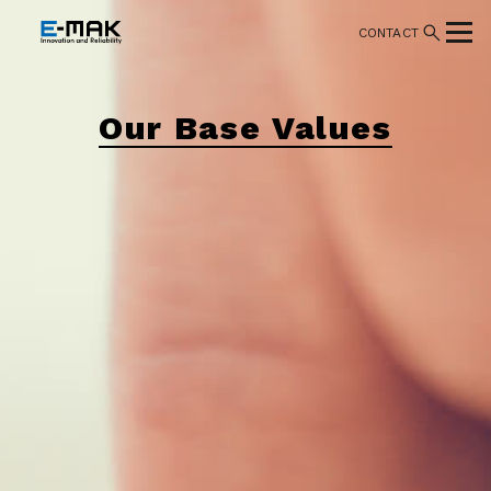
CONTACT
Our Base Values