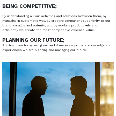
BEING COMPETITIVE;
By understanding all our activities and relations between them, by
managing in systematic way, by creating permanent superiority to our
brand, designs and patents, and by working productively and
efficiently we create the most competitive expense value.
PLANNING OUR FUTURE;
Starting from today, using our and if necessary others knowledge and
experiences we are planning and managing our future.