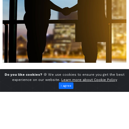
Do you like cookies?
🍪 We use cookies to ensure you get the best
experience on our website.
Learn more about Cookie Policy
I agree
Find Us
Head Factory