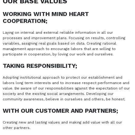
OUR BASE VALUES
WORKING WITH MIND HEART
COOPERATION;
Laying on internal and external reliable information in all our
processes and improvement plans. Focusing on results, controlling
variables, assigning real goals based on data. Creating rational
management approach to encourage labors that are willing to
participate in cooperation, by loving our work and ourselves.
TAKING RESPONSIBILITY;
Adopting institutional approach to protect our establishment and
labors long term interests and to increase respect performance and
value. Be aware of our responsibilities against the expectation of our
society and the existing social arrangements. Developing our
community awareness, believe in ourselves and others, be honest.
WITH OUR CUSTOMER AND PARTNERS;
Creating new and lasting values and making add value with all our
other partners.