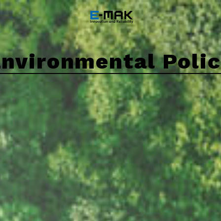
nvironmental Poli