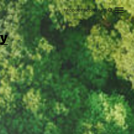
PRODUCTS
CONTACT
cy