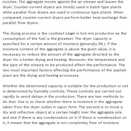
nozzles. The aggregate moves against the air stream and leaves the
dryer. Counter-current dryers are mostly used in batch type plants
while parallel flow dryers are used in continuous type plants. When
compared, counter-current dryers perform better heat exchange than
parallel flow dryers.
The drying process is the costliest stage in hot-mix production as the
consumption of the fuel is the greatest. The dryer capacity is
specified for a certain amount of moisture (generally 5% ). If the
moisture content of the aggregate is above the given value, it is
necessary to reduce the amount of the aggregate directed to the
dryer for a better drying and heating. Moreover, the temperature and
the type of the mixture to be produced affect the performance. The
two most important factors affecting the performance of the asphalt
plant are the drying and heating processes.
Whether the determined capacity is suitable for the production or not
is determined by humidity controls. These controls are carried out
rapidly to avoid delays in the production. There are two methods to
do that. One is to check whether there is moisture in the aggregate
taken from the dryer outlet in vapor form. The second is to move a
dry and reflective object at a certain height over the aggregate pile
and see if there is any condensation on it. If there is condensation on
it, it means that the aggregate is not completely free of moisture.