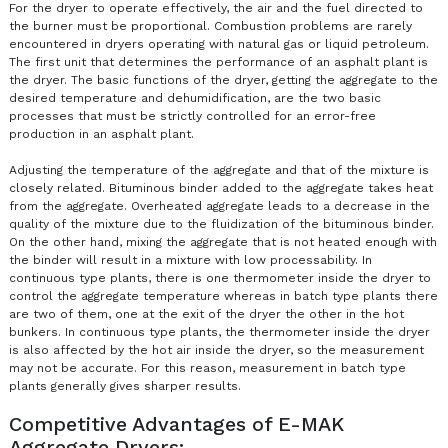
For the dryer to operate effectively, the air and the fuel directed to
the burner must be proportional. Combustion problems are rarely
encountered in dryers operating with natural gas or liquid petroleum.
The first unit that determines the performance of an asphalt plant is
the dryer. The basic functions of the dryer, getting the aggregate to the
desired temperature and dehumidification, are the two basic
processes that must be strictly controlled for an error-free
production in an asphalt plant.
Adjusting the temperature of the aggregate and that of the mixture is
closely related. Bituminous binder added to the aggregate takes heat
from the aggregate. Overheated aggregate leads to a decrease in the
quality of the mixture due to the fluidization of the bituminous binder.
On the other hand, mixing the aggregate that is not heated enough with
the binder will result in a mixture with low processability. In
continuous type plants, there is one thermometer inside the dryer to
control the aggregate temperature whereas in batch type plants there
are two of them, one at the exit of the dryer the other in the hot
bunkers. In continuous type plants, the thermometer inside the dryer
is also affected by the hot air inside the dryer, so the measurement
may not be accurate. For this reason, measurement in batch type
plants generally gives sharper results.
Competitive Advantages of E-MAK
Aggregate Dryers: