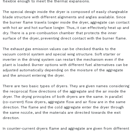
flexible enough to meet the thermal expansions.
The special design inside the dryer is composed of easily changeable
blade structure with different alignments and angles available. Since
the burner flame travels longer inside the dryer, aggregate can contact
with hot air and hot surface longer. Thus, it can effectively heat up and
dry. There is a pre-combustion chamber that protects the inner
surface of the dryer, preventing direct contact with the burner flame.
The exhaust gas emission values can be checked ​​thanks to the
vacuum control system and special wing structure. Soft starter or
inverter in the driving system can restart the mechanism even if the
plant is loaded. Burner options with different fuel alternatives can be
adjusted automatically depending on the moisture of the aggregate
and the amount entering the dryer.
There are two basic types of dryers. They are given names considering
the reciprocal flow directions of the aggregate and the air inside the
dryer. The drying principles of both dryers are the same. In parallel
(co-current) flow dryers, aggregate flow and air flow are in the same
direction. The flame and the cold aggregate enter the dryer through
the same nozzle, and the materials are directed towards the exit
direction.
In counter-current dryers flame and aggregate are given from different