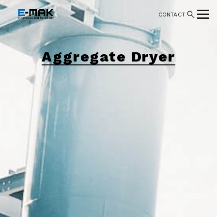
CONTACT
Aggregate Dryer