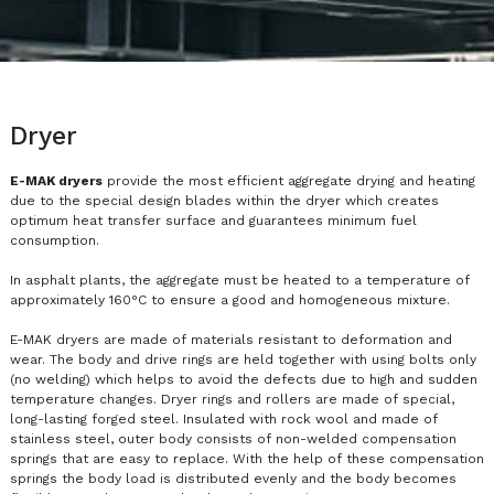
Dryer
E-MAK dryers
provide the most efficient aggregate drying and heating
due to the special design blades within the dryer which creates
optimum heat transfer surface and guarantees minimum fuel
consumption.
In asphalt plants, the aggregate must be heated to a temperature of
approximately 160°C to ensure a good and homogeneous mixture.
E-MAK dryers are made of materials resistant to deformation and
wear. The body and drive rings are held together with using bolts only
(no welding) which helps to avoid the defects due to high and sudden
temperature changes. Dryer rings and rollers are made of special,
long-lasting forged steel. Insulated with rock wool and made of
stainless steel, outer body consists of non-welded compensation
springs that are easy to replace. With the help of these compensation
springs the body load is distributed evenly and the body becomes